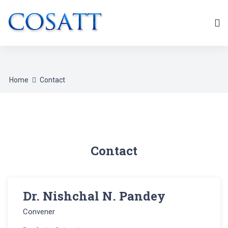
Home
Contact
Contact
Dr. Nishchal N. Pandey
Convener