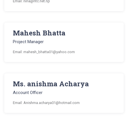
Email: nina@ntc.net.np
Mahesh Bhatta
Project Manager
Email: mahesh_bhatta01@yahoo.com
Ms. anishma Acharya
Account Officer
Email: Anishma.acharya01@hotmail.com