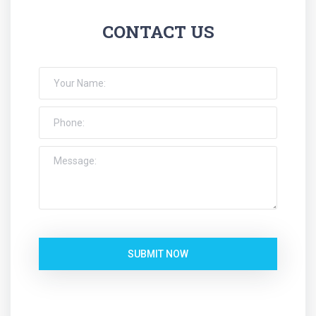
CONTACT US
SUBMIT NOW