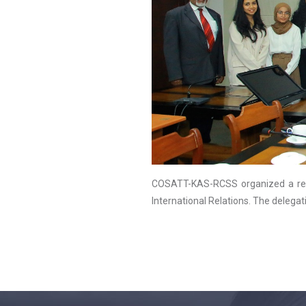
COSATT-KAS-RCSS organized a reg
International Relations. The delegat