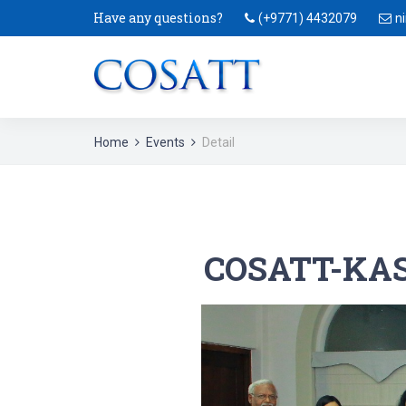
Have any questions?
(+9771) 4432079
n
Home
Events
Detail
COSATT-KAS-