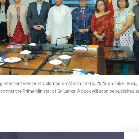
ional conference in Colombo on March 14-15, 2023 on Fake news, D
ion met the Prime Minister of Sri Lanka. A book will soon be published 