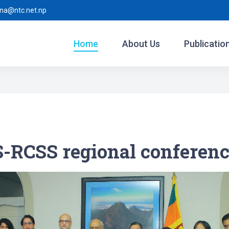
ina@ntc.net.np
Home
About Us
Publicatio
RCSS regional conferenc