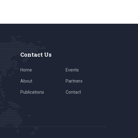
Contact Us
Home
Events
About
Partners
Publications
Contact