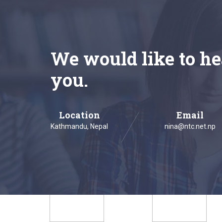
We would like to he
you.
Location
Email
Kathmandu, Nepal
nina@ntc.net.np