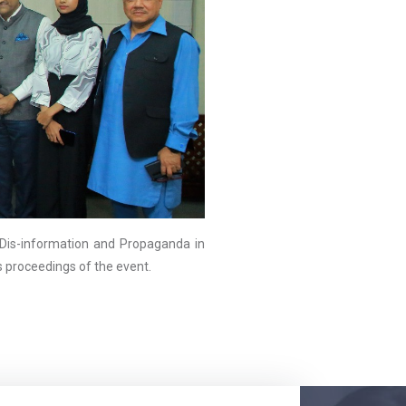
is-information and Propaganda in
as proceedings of the event.