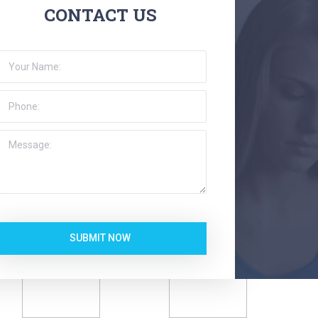
CONTACT US
SUBMIT NOW