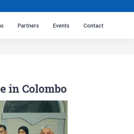
ns
Partners
Events
Contact
e in Colombo