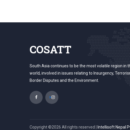
COSATT
South Asia continues to be the most volatile region in t
world, involved in issues relating to Insurgency, Terrori
Border Disputes and the Environment.
>
Copyright ©
2026 All rights reserved |
Intellisoft Nepal P