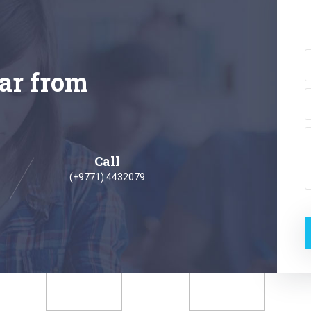
ar from
Call
(+9771) 4432079