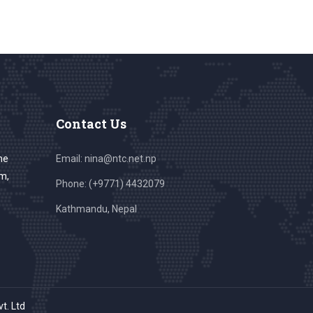
Contact Us
he
Email: nina@ntc.net.np
sm,
Phone: (+9771) 4432079
Kathmandu, Nepal
vt. Ltd