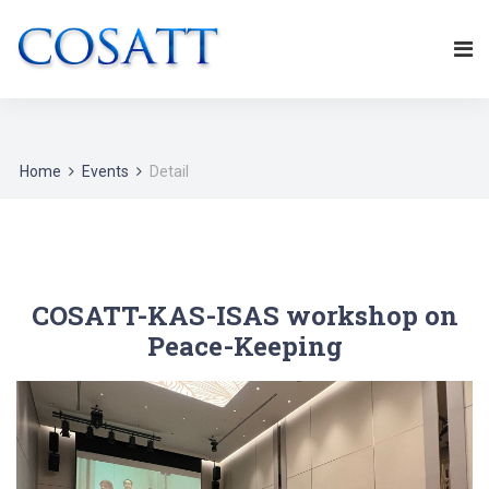
Home
Events
Detail
COSATT-KAS-ISAS workshop on
Peace-Keeping