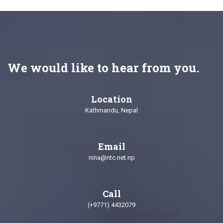
We would like to hear from you.
Location
Kathmandu, Nepal
Email
nina@ntc.net.np
Call
(+9771) 4432079