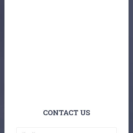
CONTACT US