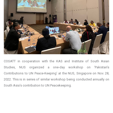
COSATT in cooperation with the KAS and Institute of South Asian
Studies, NUS organized a one-day workshop on ‘Pakistan’s
Contributions to UN Peace-Keeping’ at the NUS, Singapore on Nov. 28,
2022. This is in series of similar workshop being conducted annually on
South Asia’s contribution to UN Peacekeeping.