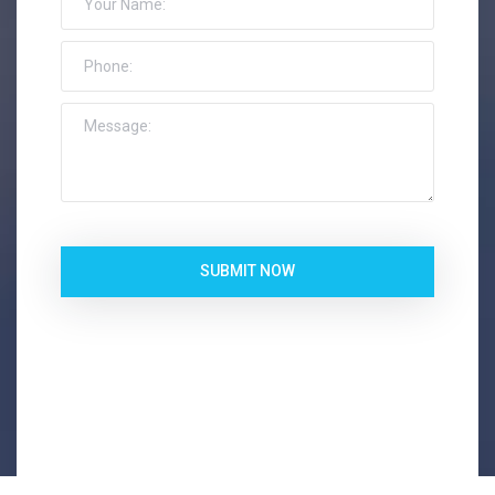
SUBMIT NOW