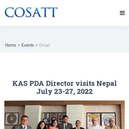
Home
Events
Detail
KAS PDA Director visits Nepal
July 23-27, 2022