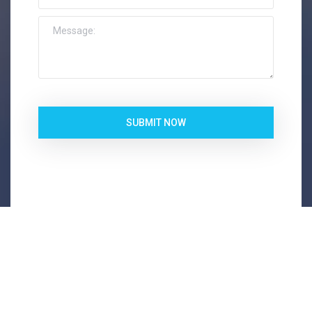
SUBMIT NOW