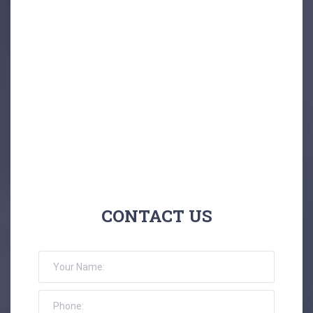
CONTACT US