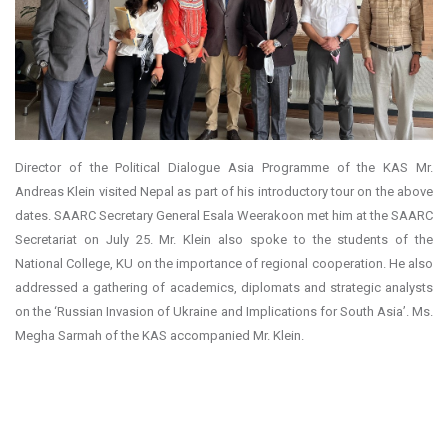
Director of the Political Dialogue Asia Programme of the KAS Mr.
Andreas Klein visited Nepal as part of his introductory tour on the above
dates. SAARC Secretary General Esala Weerakoon met him at the SAARC
Secretariat on July 25. Mr. Klein also spoke to the students of the
National College, KU on the importance of regional cooperation. He also
addressed a gathering of academics, diplomats and strategic analysts
on the ‘Russian Invasion of Ukraine and Implications for South Asia’. Ms.
Megha Sarmah of the KAS accompanied Mr. Klein.