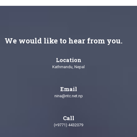
We would like to hear from you.
Location
Kathmandu, Nepal
Email
nina@ntc.net.np
Call
(+9771) 4432079