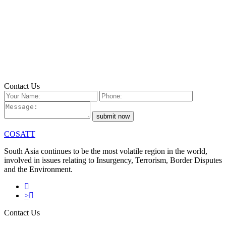
Email
nina@ntc.net.np
Call
(+9771) 4432079
Contact Us
submit now
COSATT
South Asia continues to be the most volatile region in the world,
involved in issues relating to Insurgency, Terrorism, Border Disputes
and the Environment.
>
Contact Us