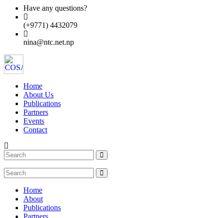
Have any questions?
(+9771) 4432079
nina@ntc.net.np
Home
About Us
Publications
Partners
Events
Contact
Home
About
Publications
Partners