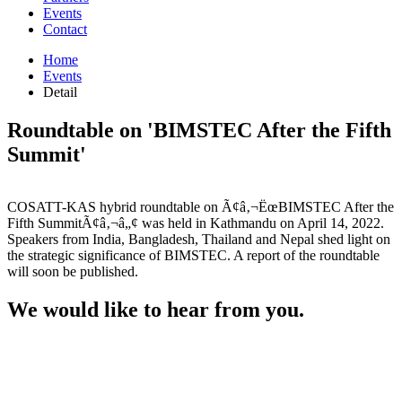
Events
Contact
Home
Events
Detail
Roundtable on 'BIMSTEC After the Fifth
Summit'
COSATT-KAS hybrid roundtable on Ã¢â‚¬ËœBIMSTEC After the
Fifth SummitÃ¢â‚¬â„¢ was held in Kathmandu on April 14, 2022.
Speakers from India, Bangladesh, Thailand and Nepal shed light on
the strategic significance of BIMSTEC. A report of the roundtable
will soon be published.
We would like to hear from you.
Location
Kathmandu, Nepal