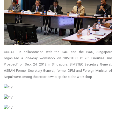
COSATT in collaboration with the KAS and the ISAS, Singapore
organized a one-day workshop on 'BIMSTEC at 20: Priorities and
Prospect' on Sep. 24, 2018 in Singapore. BIMSTEC Secretary General,
ASEAN Former Secretary General, former DPM and Foreign Minister of
Nepal were among the experts who spoke at the workshop.