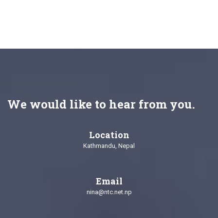
We would like to hear from you.
Location
Kathmandu, Nepal
Email
nina@ntc.net.np