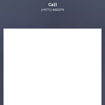
Call
(+9771) 4432079