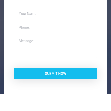
SUBMIT NOW