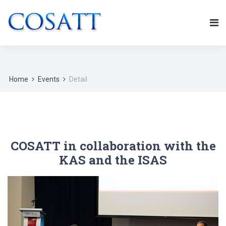
Home
Events
Detail
COSATT in collaboration with the
KAS and the ISAS