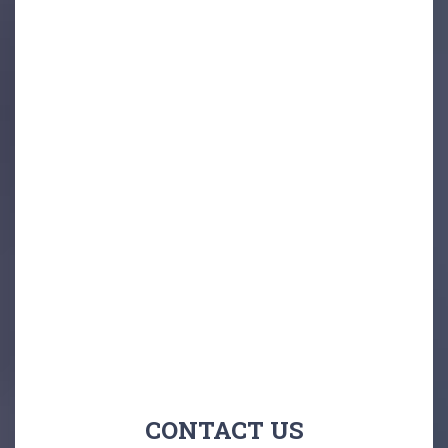
CONTACT US