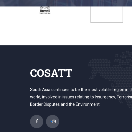
COSATT
South Asia continues to be the most volatile region in t
world, involved in issues relating to Insurgency, Terrori
Border Disputes and the Environment.
>