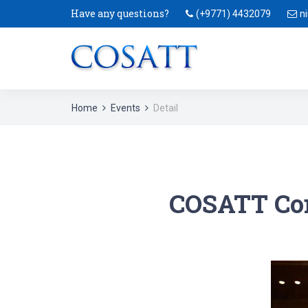
Have any questions?
(+9771) 4432079
n
Home
Events
Detail
COSATT Con