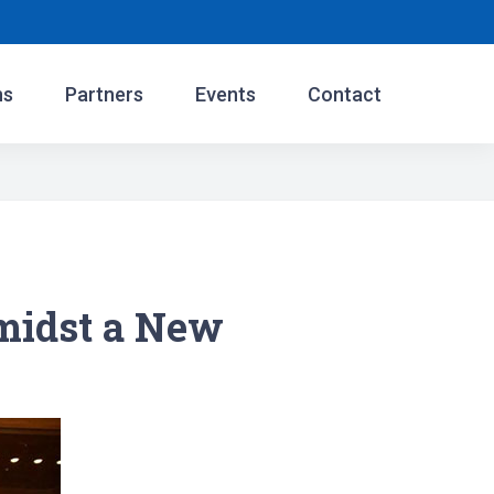
ns
Partners
Events
Contact
midst a New