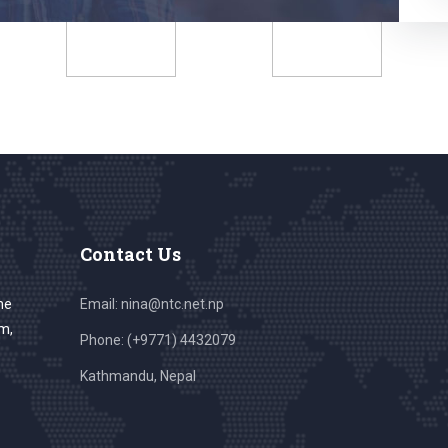
Contact Us
he
Email: nina@ntc.net.np
sm,
Phone: (+9771) 4432079
Kathmandu, Nepal