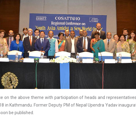
e on the above theme with participation of heads and representatives 
018 in Kathmandu. Former Deputy PM of Nepal Upendra Yadav inaugurate
soon be published.