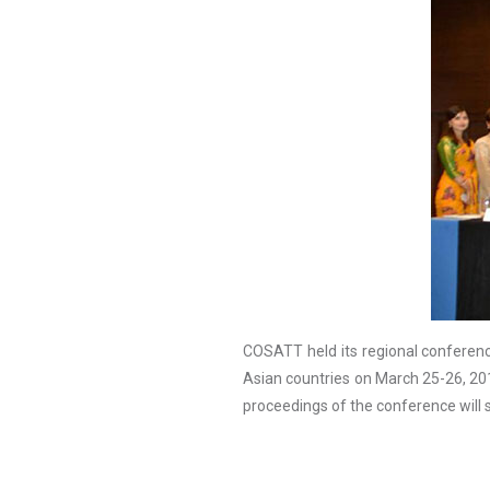
COSATT held its regional conferenc
Asian countries on March 25-26, 2
proceedings of the conference will 