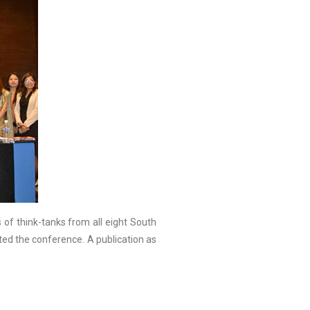
of think-tanks from all eight South
d the conference. A publication as