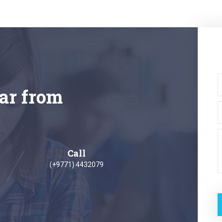
ar from
Call
(+9771) 4432079