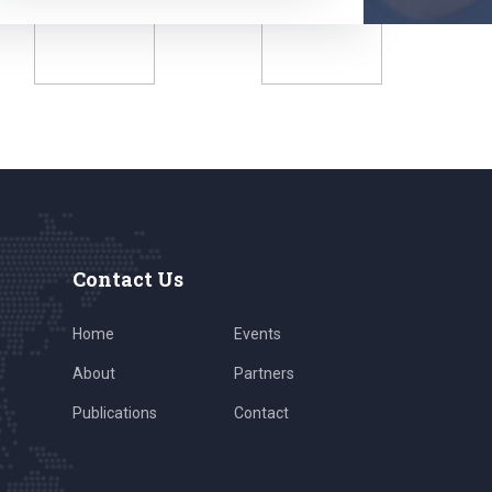
Contact Us
Home
Events
About
Partners
Publications
Contact