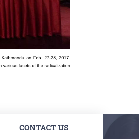
in Kathmandu on Feb. 27-28, 2017.
arious facets of the radicalization
CONTACT US