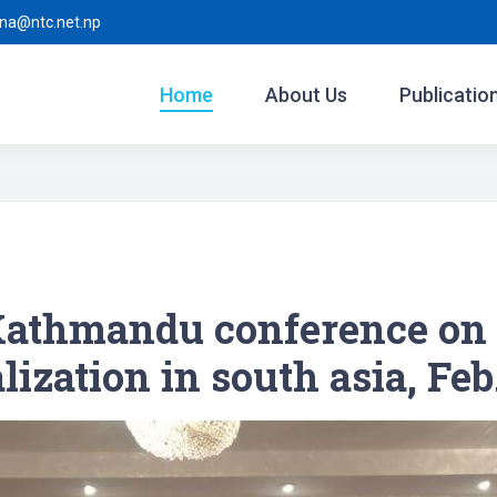
ina@ntc.net.np
Home
About Us
Publicatio
athmandu conference on 
ization in south asia, Feb