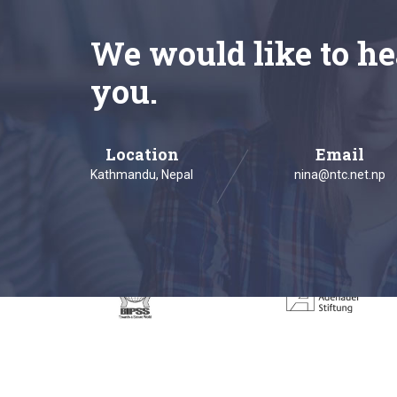
We would like to he
you.
Location
Email
Kathmandu, Nepal
nina@ntc.net.np