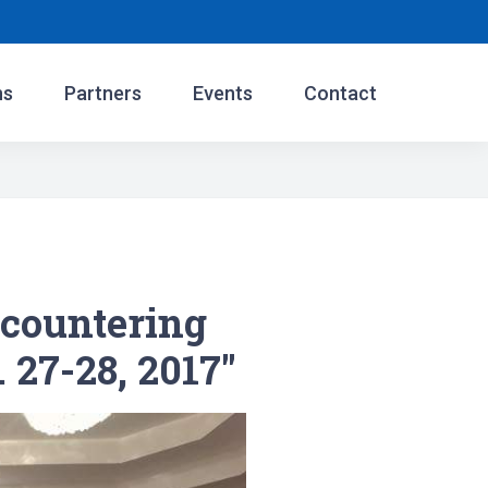
ns
Partners
Events
Contact
countering
. 27-28, 2017"