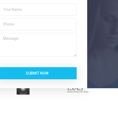
SUBMIT NOW