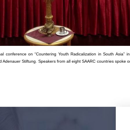
 conference on “Countering Youth Radicalization in South Asia” 
Adenauer Stiftung. Speakers from all eight SAARC countries spoke on v