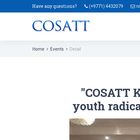
Have any questions?
(+9771) 4432079
n
Home
Events
Detail
"COSATT K
youth radical