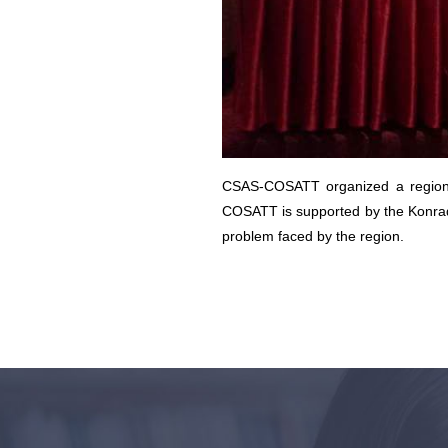
CSAS-COSATT organized a regional
COSATT is supported by the Konrad 
problem faced by the region.