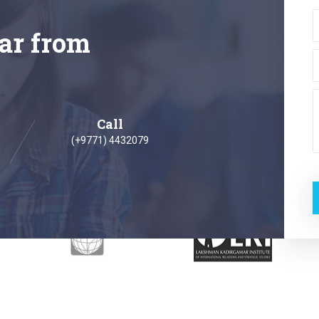
ar from
Call
(+9771) 4432079