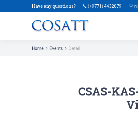
Have any questions?
(+9771) 4432079
n
Home
Events
Detail
CSAS-KAS-
Vi