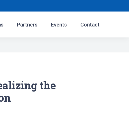
ns
Partners
Events
Contact
lizing the
ion