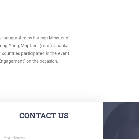
 inaugurated by Foreign Minister of
 Yong, Maj. Gen. (retd.) Dipankar
countries participated in the event.
Engagement" on the occasion.
CONTACT US