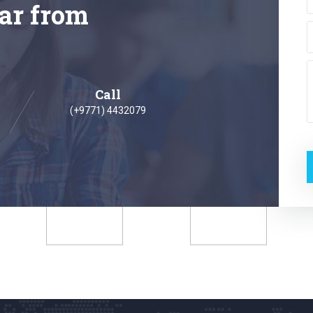
ar from
Call
(+9771) 4432079