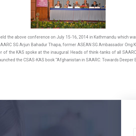
eld the above conference on July 15-16, 2014 in Kathmandu which was
AARC SG Arjun Bahadur Thapa, former ASEAN SG Ambassador Ong Keng
 of the KAS spoke at the inaugural. Heads of think-tanks of all SAARC 
 launched the CSAS-KAS book "Afghanistan in SAARC: Towards Deeper 