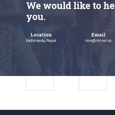
We would like to he
you.
Location
Email
Kathmandu, Nepal
nina@ntc.net.np