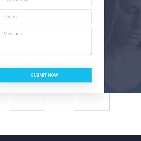
SUBMIT NOW