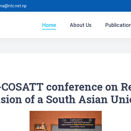
ina@ntc.net.np
Home
About Us
Publicatio
COSATT conference on Rea
sion of a South Asian Un