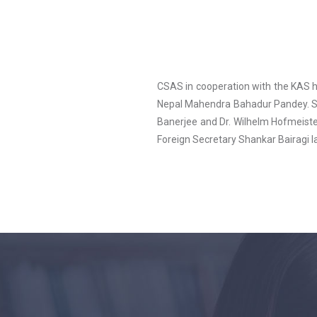
CSAS in cooperation with the KAS h
Nepal Mahendra Bahadur Pandey. S
Banerjee and Dr. Wilhelm Hofmeister
Foreign Secretary Shankar Bairagi